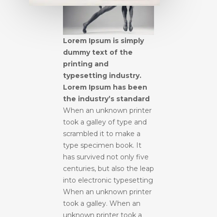
Lorem Ipsum is simply
dummy text of the
printing and
typesetting industry.
Lorem Ipsum has been
the industry’s standard
When an unknown printer
took a galley of type and
scrambled it to make a
type specimen book. It
has survived not only five
centuries, but also the leap
into electronic typesetting
When an unknown printer
took a galley. When an
unknown printer took a