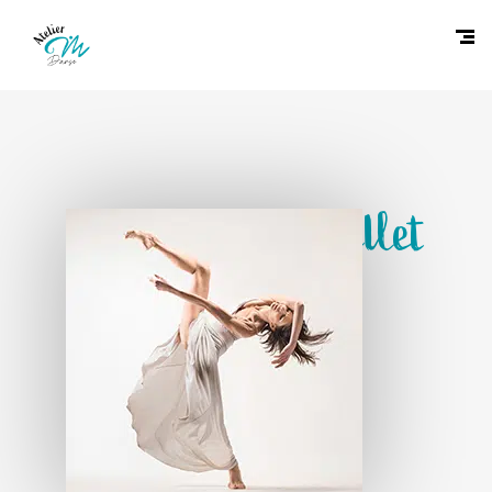
Contemporary Ballet