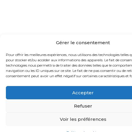
Gérer le consentement
Pour offrir les meilleures expériences, nous utilisons des technologies telles q
pour stocker et/ou accéder aux informations des appareils. Le fait de consent
technologies nous permettra de traiter des données telles que le comporte
navigation ou les ID uniques sur ce site. Le fait de ne pas consentir ou de ret
consentement peut avoir un effet négatif sur certaines caractéristiques et f
Accepter
Refuser
Voir les préférences