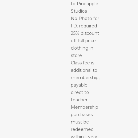
to Pineapple
Studios
No Photo for
I.D. required
25% discount
off full price
clothing in
store
Class fee is
additional to
membership,
payable
direct to
teacher
Membership
purchases
must be
redeemed
within 1 year