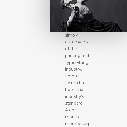
Lorem
Ipsum is
simply
dummy text
of the
printing and
typesetting
industry.
Lorem
Ipsum has
been the
industry’s
standard
A one-
month
membership