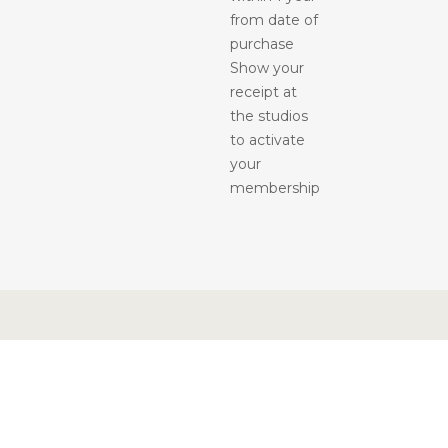
from date of
purchase
Show your
receipt at
the studios
to activate
your
membership