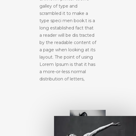
galley of type and
scrambled it to make a
type speci men book.t is a
long established fact that
a reader will be dis tracted
by the readable content of
a page when looking at its
layout. The point of using
Lorem Ipsum is that it has
a more-or-less normal
distribution of letters,